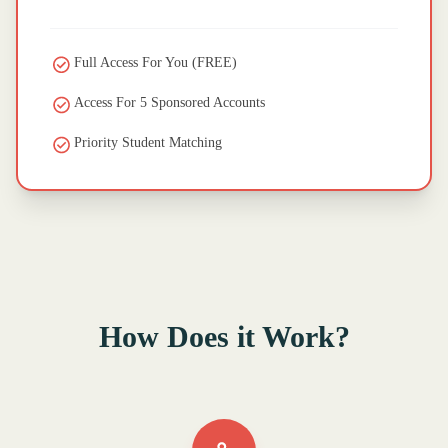
Full Access For You (FREE)
Access For 5 Sponsored Accounts
Priority Student Matching
How Does it Work?