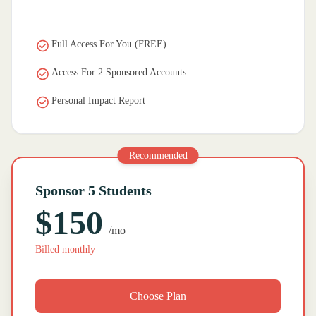
Full Access For You (FREE)
Access For 2 Sponsored Accounts
Personal Impact Report
Recommended
Sponsor 5 Students
$150
/mo
Billed monthly
Choose Plan