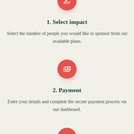
1. Select impact
Select the number of people you would like to sponsor from our
available plans.
2. Payment
Enter your details and complete the secure payment process via
our dashboard.