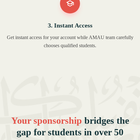
3. Instant Access
Get instant access for your account while AMAU team carefully
chooses qualified students.
Your sponsorship
bridges the
gap for students in over 50