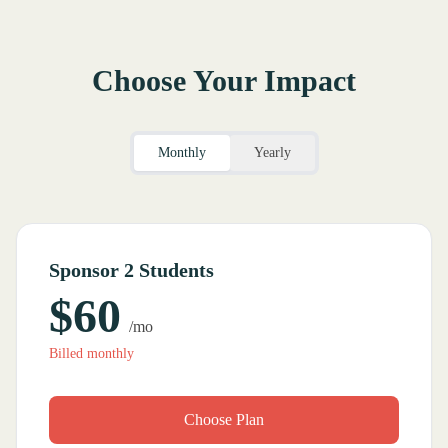
Choose Your Impact
Monthly
Yearly
Sponsor 2 Students
$60
/mo
Billed monthly
Choose Plan