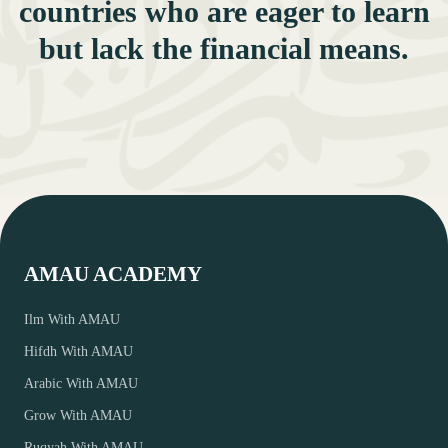
countries who are eager to learn
but lack the financial means.
AMAU ACADEMY
Ilm With AMAU
Hifdh With AMAU
Arabic With AMAU
Grow With AMAU
Ruqyah With AMAU