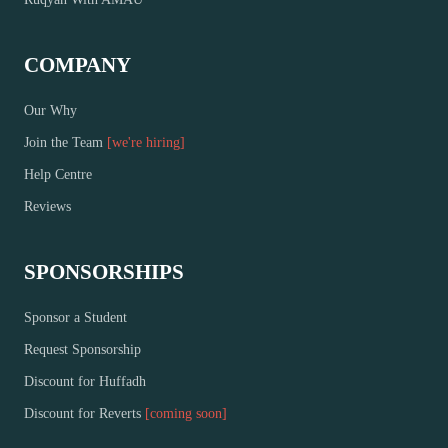
COMPANY
Our Why
Join the Team
[we're hiring]
Help Centre
Reviews
SPONSORSHIPS
Sponsor a Student
Request Sponsorship
Discount for Huffadh
Discount for Reverts
[coming soon]