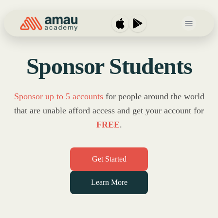
Open main 
Sponsor Students
Sponsor up to 5 accounts
for people around the world
that
are unable afford access and get your account for
FREE
.
Get Started
Learn More