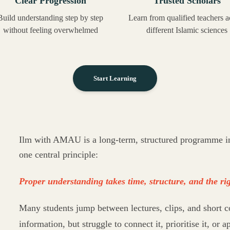
Clear Progression
Trusted Scholars
Build understanding step by step
Learn from qualified teachers a
without feeling overwhelmed
different Islamic sciences
Start Learning
Ilm with AMAU is a long-term, structured programme in 
one central principle:
Proper understanding takes time, structure, and the rig
Many students jump between lectures, clips, and short c
information, but struggle to connect it, prioritise it, or ap