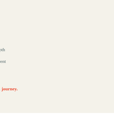
pth
rent
d journey.