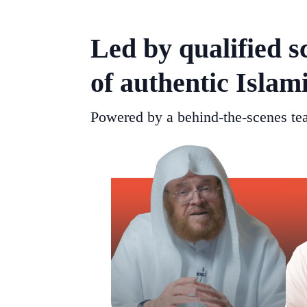
Led by qualified s
of authentic Islam
Powered by a behind-the-scenes tea