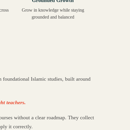
Grounded Growth
cross
Grow in knowledge while staying
grounded and balanced
foundational Islamic studies, built around
ht teachers.
ourses without a clear roadmap. They collect
ply it correctly.