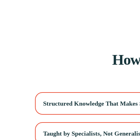
Ho
Structured Knowledge That Makes 
Taught by Specialists, Not Generalis