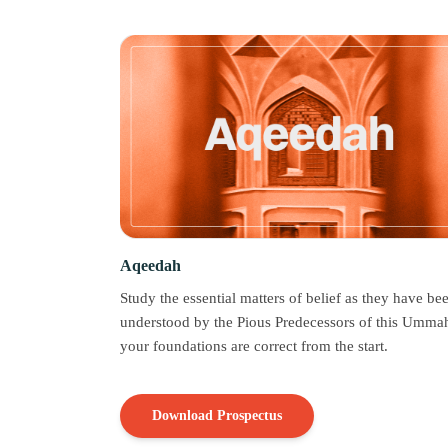
Aqeedah
Study the essential matters of belief as they have be
understood by the Pious Predecessors of this Ummah
your foundations are correct from the start.
Download Prospectus