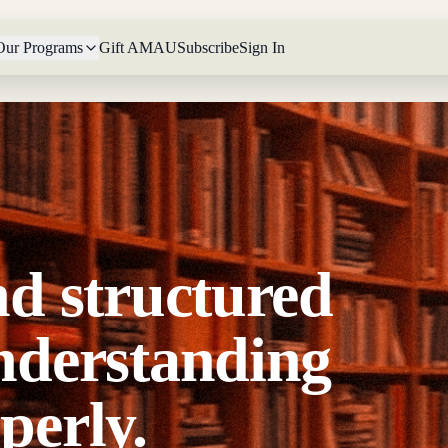
Our Programs
Gift AMAU
Subscribe
Sign In
nd structured
nderstanding
perly.