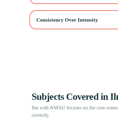
Consistency Over Intensity
Subjects Covered in 
Ilm with AMAU focuses on the core science
correctly.