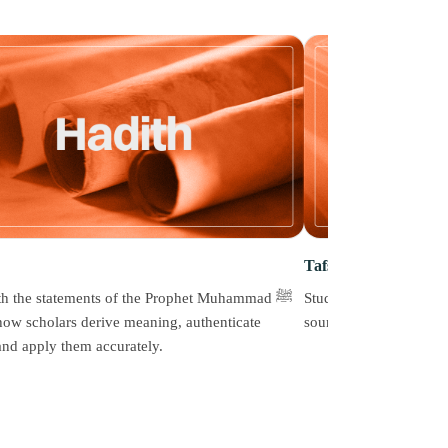
Tafseer
h the statements of the Prophet Muhammad ﷺ
Study the meanings of 
how scholars derive meaning, authenticate
sound methodology that
 and apply them accurately.