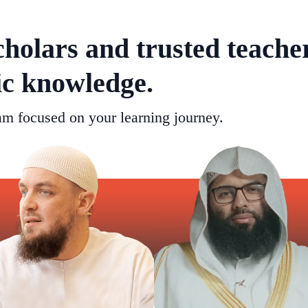
cholars and trusted teache
ic knowledge.
m focused on your learning journey.