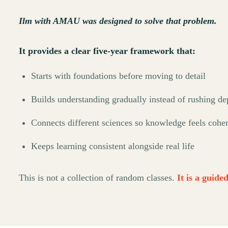
Ilm with AMAU was designed to solve that problem.
It provides a clear five-year framework that:
Starts with foundations before moving to detail
Builds understanding gradually instead of rushing de
Connects different sciences so knowledge feels cohe
Keeps learning consistent alongside real life
This is not a collection of random classes.
It is a guide