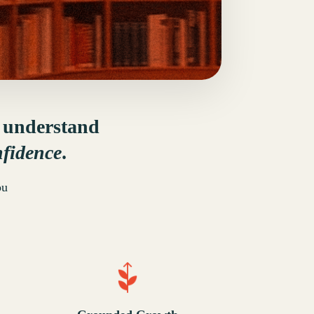
u understand
nfidence
.
ou