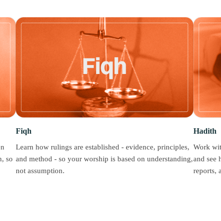
Fiqh
Hadith
en
Learn how rulings are established - evidence, principles,
Work wit
, so
and method - so your worship is based on understanding,
and see 
not assumption.
reports,