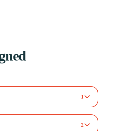
igned
1
2