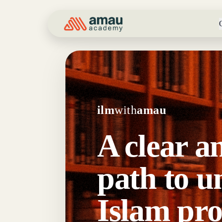
ilm
with
amau
A clear a
path to u
Islam pro