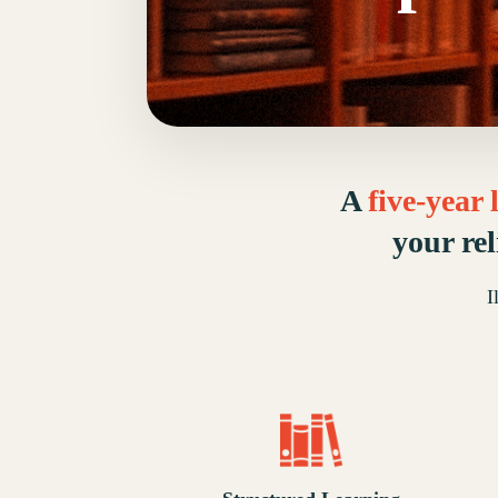
A
five-year
your re
I