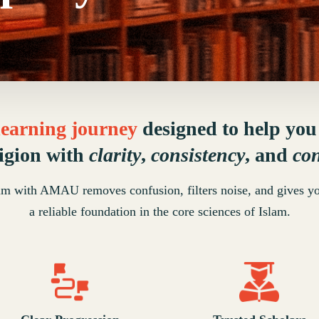
 learning journey
designed to help yo
ligion with
clarity
,
consistency
, and
co
lm with AMAU removes confusion, filters noise, and gives y
a reliable foundation in the core sciences of Islam.