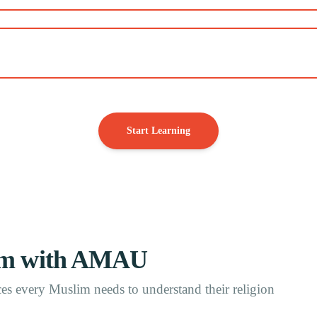
Start Learning
Ilm with AMAU
s every Muslim needs to understand their religion