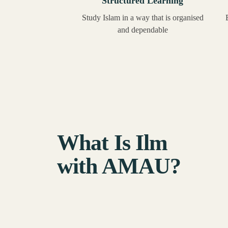
Structured Learning
Study Islam in a way that is organised
and dependable
What Is Ilm
with AMAU?