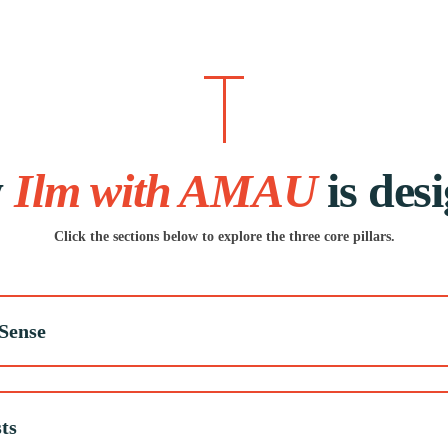
w
Ilm with AMAU
is des
Click the sections below to explore the three core pillars.
Sense
ts