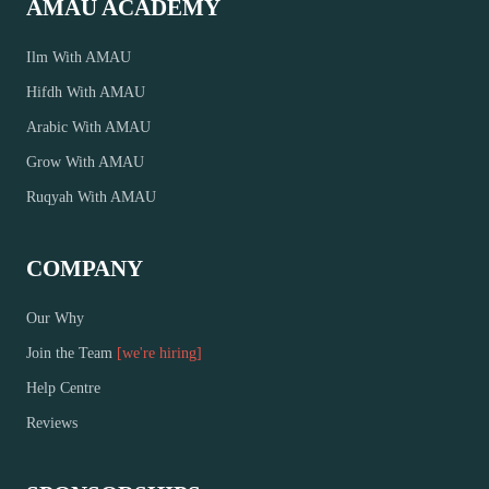
AMAU ACADEMY
Ilm With AMAU
Hifdh With AMAU
Arabic With AMAU
Grow With AMAU
Ruqyah With AMAU
COMPANY
Our Why
Join the Team
[we're hiring]
Help Centre
Reviews