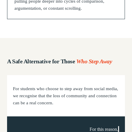
pulling people deeper into cycles of comparison,
argumentation, or constant scrolling.
A
Safe Alternative
for Those
Who Step Away
For students who choose to step away from social media,
we recognise that the loss of community and connection
can be a real concern.
For this reason,