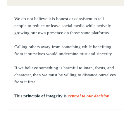
We do not believe it is honest or consistent to tell
people to reduce or leave social media while actively
growing our own presence on those same platforms.
Calling others away from something while benefiting
from it ourselves would undermine trust and sincerity.
If we believe something is harmful to iman, focus, and
character, then we must be willing to distance ourselves
from it first.
This
principle of integrity
is
central to our decision.