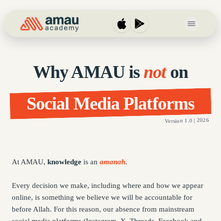
Open main 
Why AMAU is
not
on
Social Media Platforms
Version 1.0 | 2026
At AMAU,
knowledge
is an
amanah
.
Every decision we make, including where and how we appear
online, is something we believe we will be accountable for
before Allah. For this reason, our absence from mainstream