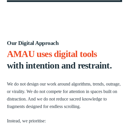
Our Digital Approach
AMAU uses digital tools
with intention and restraint.
We do not design our work around algorithms, trends, outrage,
or virality. We do not compete for attention in spaces built on
distraction. And we do not reduce sacred knowledge to
fragments designed for endless scrolling.
Instead, we prioritise: