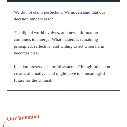
We do not claim perfection. We understand that our
decision hinders reach.
The digital world evolves, and new information
continues to emerge. What matters is remaining
principled, reflective, and willing to act when harm
becomes clear.
Inaction preserves harmful systems. Thoughtful action
creates alternatives and might pave to a meaningful
future for the Ummah.
Our Intention