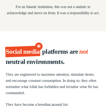
For an Islamic institution, this was not a statistic to
acknowledge and move on from. It was a responsibility to act.
*
Social media
platforms are
not
neutral environments.
They are engineered to maximise attention, stimulate desire,
and encourage constant consumption. In doing so, they often
normalise what Allah has forbidden and trivialise what He has
commanded.
They have become a breeding ground for: