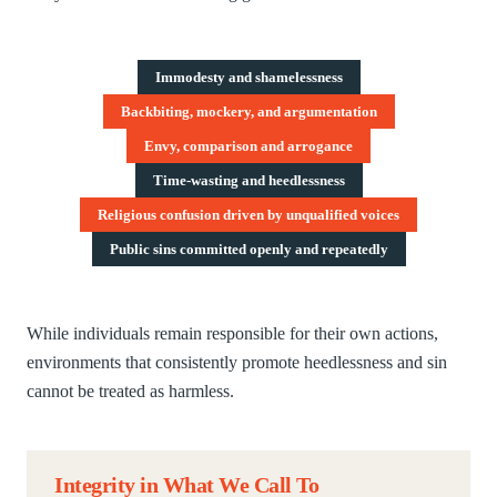
Immodesty and shamelessness
Backbiting, mockery, and argumentation
Envy, comparison and arrogance
Time-wasting and heedlessness
Religious confusion driven by unqualified voices
Public sins committed openly and repeatedly
While individuals remain responsible for their own actions,
environments that consistently promote heedlessness and sin
cannot be treated as harmless.
Integrity in What We Call To