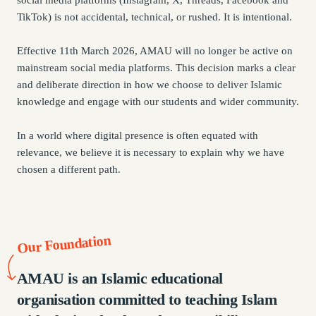
social media platforms (Instagram, X, Threads, Facebook and
TikTok) is not accidental, technical, or rushed. It is intentional.
Effective 11th March 2026, AMAU will no longer be active on
mainstream social media platforms. This decision marks a clear
and deliberate direction in how we choose to deliver Islamic
knowledge and engage with our students and wider community.
In a world where digital presence is often equated with
relevance, we believe it is necessary to explain why we have
chosen a different path.
Our Foundation
AMAU is an Islamic educational
organisation committed to teaching Islam