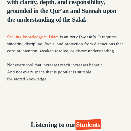
with clarity, depth, and responsibility,
grounded in the Qur'an and Sunnah upon
the understanding of the Salaf.
Seeking knowledge in Islam
is an
act of worship
. It requires
sincerity, discipline, focus, and protection from distractions that
corrupt intention, weaken resolve, or distort understanding.
Not every tool that increases reach increases benefit.
And not every space that is popular is suitable
for sacred knowledge.
Listening to our
Students