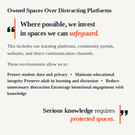
Owned Spaces Over Distracting Platforms
Where
possible,
we invest
in spaces we can
safeguard.
This includes our learning platforms, community portals,
websites, and direct communication channels.
These environments allow us to:
Protect student data and privacy
•
Maintain educational
integrity
Preserve adab in learning and discussion
•
Reduce
unnecessary distraction
Encourage intentional engagement with
knowledge
Serious knowledge
requires
protected spaces.