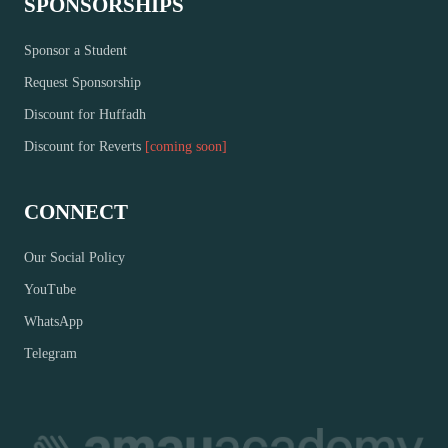
SPONSORSHIPS
Sponsor a Student
Request Sponsorship
Discount for Huffadh
Discount for Reverts
[coming soon]
CONNECT
Our Social Policy
YouTube
WhatsApp
Telegram