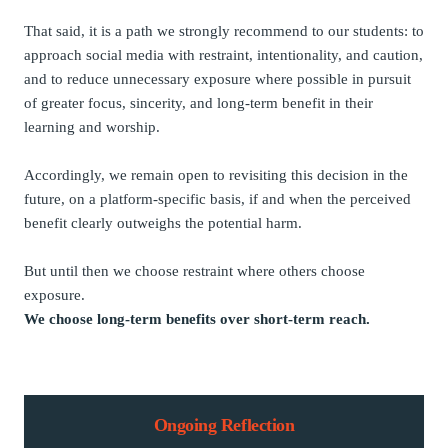
That said, it is a path we strongly recommend to our students: to
approach social media with restraint, intentionality, and caution,
and to reduce unnecessary exposure where possible in pursuit
of greater focus, sincerity, and long-term benefit in their
learning and worship.
Accordingly, we remain open to revisiting this decision in the
future, on a platform-specific basis, if and when the perceived
benefit clearly outweighs the potential harm.
But until then we choose restraint where others choose
exposure.
We choose long-term benefits over short-term reach.
Ongoing Reflection