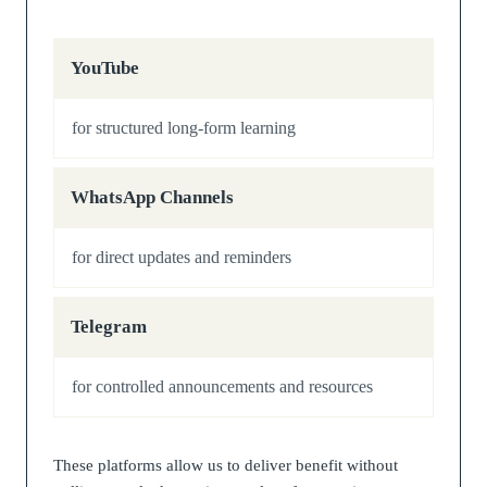
YouTube
for structured long-form learning
WhatsApp Channels
for direct updates and reminders
Telegram
for controlled announcements and resources
These platforms allow us to deliver benefit without