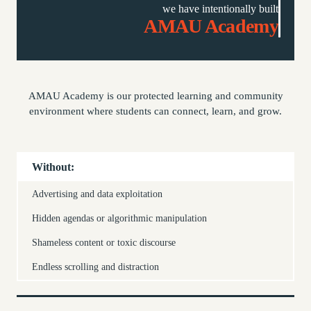
we have intentionally built
AMAU Academy
AMAU Academy is our protected learning and community
environment where students can connect, learn, and grow.
Without:
Advertising and data exploitation
Hidden agendas or algorithmic manipulation
Shameless content or toxic discourse
Endless scrolling and distraction