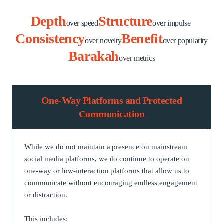
Depth
Structure
over speed
over impulse
Consistency
Benefit
over novelty
over popularity
Barakah
over metrics
One-Way Platforms and Protected
Communication
While we do not maintain a presence on mainstream
social media platforms, we do continue to operate on
one-way or low-interaction platforms that allow us to
communicate without encouraging endless engagement
or distraction.
This includes: