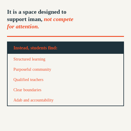
It is a space designed to
support iman,
not compete
for attention.
Instead, students find:
Structured learning
Purposeful community
Qualified teachers
Clear boundaries
Adab and accountability