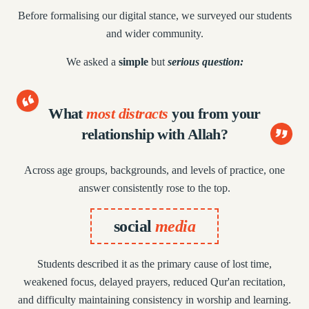
Before formalising our digital stance, we surveyed
our students
and wider community.
We asked a
simple
but
serious question:
What
most distracts
you from
your
relationship with Allah?
Across age groups, backgrounds, and levels of practice,
one
answer consistently rose to the top.
social
media
Students described it as the primary cause of lost time,
weakened focus, delayed prayers, reduced Qur'an recitation,
and difficulty maintaining consistency in worship and learning.