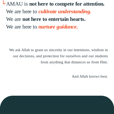
AMAU is
not here to compete for attention.
We are here to
cultivate understanding.
We are
not here to entertain hearts.
We are here to
nurture guidance.
We ask Allah to grant us sincerity in our intentions,
wisdom in
our decisions, and protection for ourselves
and our students
from anything that
distances us from Him.
And Allah knows best.