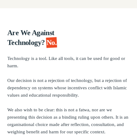
Are We Against
Technology?
No.
Technology is a tool. Like all tools, it can be used for good or
harm.
Our decision is not a rejection of technology, but a rejection of
dependency on systems whose incentives conflict with Islamic
values and educational responsibility.
We also wish to be clear: this is not a fatwa, nor are we
presenting this decision as a binding ruling upon others. It is an
organisational choice made after reflection, consultation, and
weighing benefit and harm for our specific context.