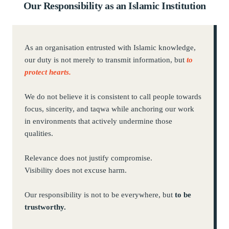
Our Responsibility as an Islamic Institution
As an organisation entrusted with Islamic knowledge,
our duty is not merely to transmit information, but
to
protect hearts.
We do not believe it is consistent to call people towards
focus, sincerity, and taqwa while anchoring our work
in environments that actively undermine those
qualities.
Relevance does not justify compromise.
Visibility does not excuse harm.
Our responsibility is not to be everywhere, but
to be
trustworthy.