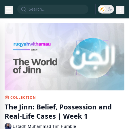
COLLECTION
The Jinn: Belief, Possession and
Real-Life Cases | Week 1
Ustadh Muhammad Tim Humble