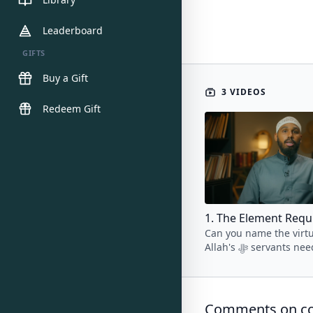
Leaderboard
GIFTS
Buy a Gift
3 VIDEOS
Redeem Gift
Can you name the virtu
Allah's ﷻ servants need to
cultivate to break free
vicious cycle of major s
Comments on col