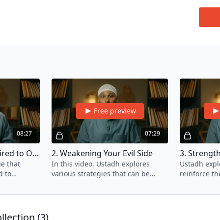
Join U
guidan
Nafs a
sins w
transg
If you
Free preview
08:27
07:29
1. The Element Required to Overcome Sins
2. Weakening Your Evil Side
e that
In this video, Ustadh explores
Ustadh explo
various strategies that can be
reinforce th
 from the
employed to disable and
side of our 
ins?
overpower the evil side of your
Nafs.
lection (
3
)