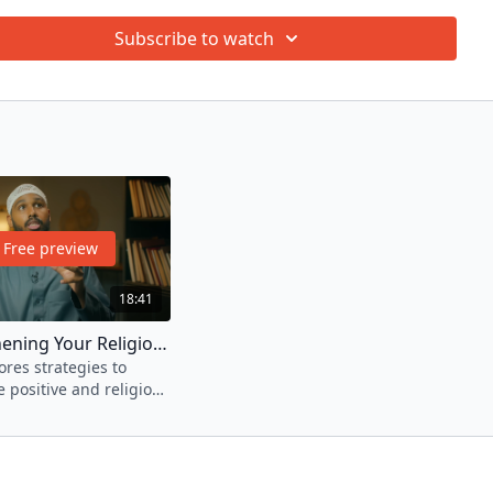
stadh Sadiq A. Yasin as he imparts effective strategies and
Subscribe to watch
ce, enabling us to initiate a battle against the evil of our
nd desires. Explore ways to overcome the prevalent major
hile liberating oneself from the shackles of repetitive
ressions.
 have finished watching all the episodes, please take the quiz
here
.
Free preview
18:41
3. Strengthening Your Religious Side
res strategies to
e positive and religious
Nafs.