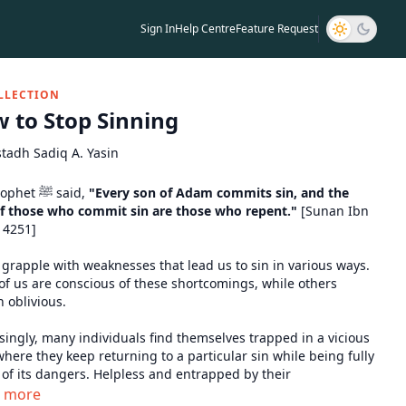
Sign In
Help Centre
Feature Request
LLECTION
 to Stop Sinning
tadh Sadiq A. Yasin
The Prophet ﷺ said,
"Every son of Adam commits sin, and the
of those who commit sin are those who repent."
[Sunan Ibn
 4251]
 grapple with weaknesses that lead us to sin in various ways.
f us are conscious of these shortcomings, while others
 oblivious.
singly, many individuals find themselves trapped in a vicious
where they keep returning to a particular sin while being fully
of its dangers. Helpless and entrapped by their
ressions, they ask to be helped out of their situation.
n more