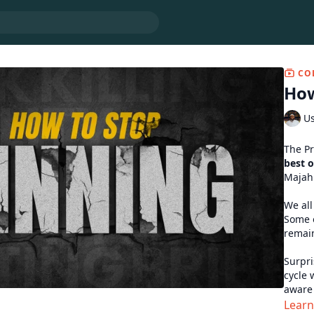
CO
How
Us
best 
Majah
We all
Some o
remain
Surpri
cycle 
aware 
transg
Lear