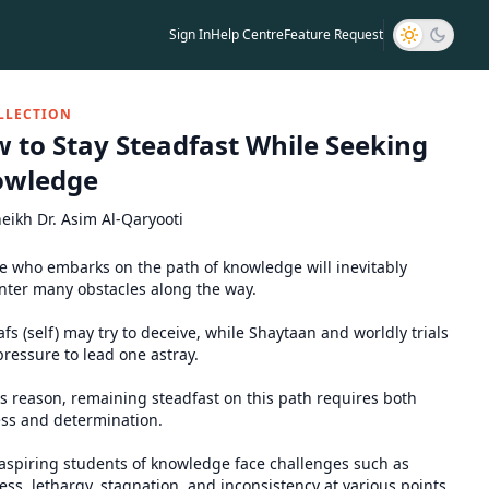
Sign In
Help Centre
Feature Request
LLECTION
 to Stay Steadfast While Seeking
owledge
eikh Dr. Asim Al-Qaryooti
 who embarks on the path of knowledge will inevitably
ter many obstacles along the way.
fs (self) may try to deceive, while Shaytaan and worldly trials
pressure to lead one astray.
is reason, remaining steadfast on this path requires both
ss and determination.
spiring students of knowledge face challenges such as
ess, lethargy, stagnation, and inconsistency at various points