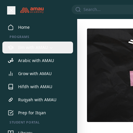
Home
PROGRAMS
Ilm with AMAU
Arabic with AMAU
Grow with AMAU
Hifdh with AMAU
Ruqyah with AMAU
Prep for Itqan
STUDENT PORTAL
Library