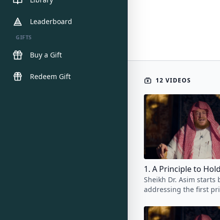
Leaderboard
GIFTS
Buy a Gift
Redeem Gift
12 VIDEOS
1. A Principle to Ho
Sheikh Dr. Asim starts 
addressing the first pr
student of knowledge 
in mind throughout the