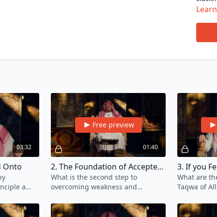
in the
Lear
contin
In thi
cultiv
Islami
If you
here
.
Free preview
03:32
01:40
ld Onto
2. The Foundation of Accepted Deeds
3. If you Fe
by
What is the second step to
What are th
inciple a
overcoming weakness and
Taqwa of Al
should keep
stagnation in your journey of
aid one's p
ir journey.
seeking knowledge?