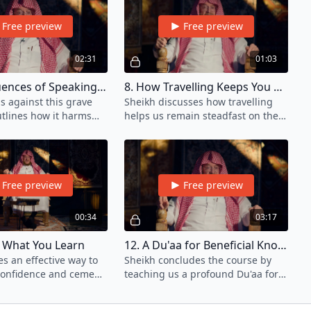
Free preview
Free preview
02:31
01:03
7. Consequences of Speaking Without Knowledge
8. How Travelling Keeps You Steadfast
s against this grave
Sheikh discusses how travelling
utlines how it harms
helps us remain steadfast on the
ion as a person of
path of knowledge.
Free preview
Free preview
00:34
03:17
fy What You Learn
12. A Du'aa for Beneficial Knowledge
s an effective way to
Sheikh concludes the course by
confidence and cement
teaching us a profound Du'aa for
 learned.
seeking and attaining knowledge.