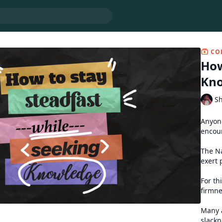
CO
How
Kn
Sh
Anyone
encoun
The Na
exert 
For th
firmne
Many a
slackn