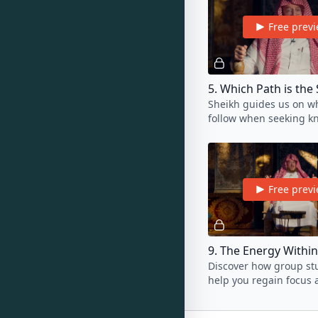
Free prev
5. Which Path is the 
Sheikh guides us on wh
follow when seeking k
He explains why this pa
the safest and the best
Free prev
Discover how group st
help you regain focus 
back on track if you've
slacking in your studie