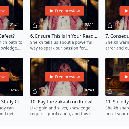
iew
Free preview
01:24
03:11
Safest?
6. Ensure This is in Your Reading List
ich path to
Sheikh tells us about a powerful
Sheikh warn
nowledge.
way to spark our passion for
error and o
th is both
knowledge. Discover it in this
your reputat
.
video.
knowledge.
iew
Free preview
02:46
02:49
9. The Energy Within Study Circles
10. Pay the Zakaah on Knowledge
11. Solidi
udy can
Like gold and silver, knowledge
Sheikh share
and get
requires purification, and this is
boost your 
 been
achieved by giving its due Zakaah.
what you've
s.