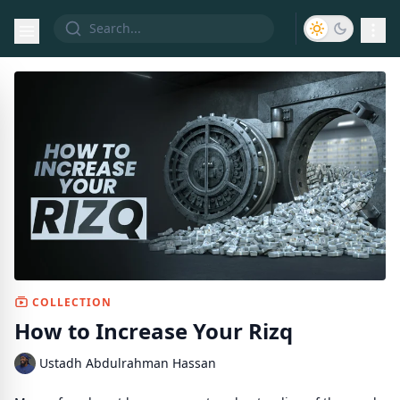
COLLECTION
How to Increase Your Rizq
Ustadh Abdulrahman Hassan