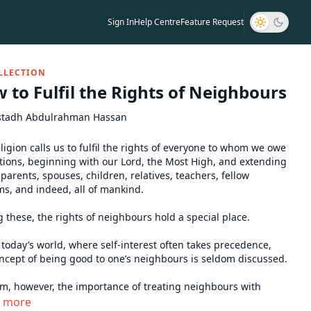
Sign In
Help Centre
Feature Request
LLECTION
 to Fulfil the Rights of Neighbours
stadh Abdulrahman Hassan
ligion calls us to fulfil the rights of everyone to whom we owe
tions, beginning with our Lord, the Most High, and extending
 parents, spouses, children, relatives, teachers, fellow
s, and indeed, all of mankind.
these, the rights of neighbours hold a special place.
n today’s world, where self-interest often takes precedence,
ncept of being good to one’s neighbours is seldom discussed.
am, however, the importance of treating neighbours with
e is so profound that the Prophet ﷺ once remarked he
n more