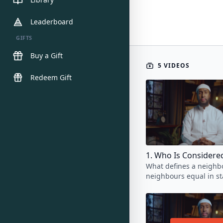
Leaderboard
GIFTS
Buy a Gift
5 VIDEOS
Redeem Gift
What defines a neighbo
neighbours equal in st
the rights they deserve