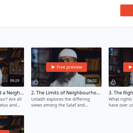
though
due to
One of
neglec
The b
living
betwe
In thi
fulfil
By emb
Free preview
Allah 
Da'wa
09:29
04:02
of Isl
1. Who Is Considered a Neighbour?
2. The Limits of Neighbourhood
ur? Are all
Ustadh explores the differing
What rights
atus and
views among the Salaf and
have over u
?
scholars of the Ummah regarding
guide us to 
what defines the boundaries of a
neighbourhood.