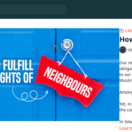
CO
How
U
Our re
obliga
to our
Muslim
Among 
Yet, i
the co
In Isl
excellenc
Lear