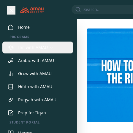
Home
PROGRAMS
Ilm with AMAU
Arabic with AMAU
Grow with AMAU
Hifdh with AMAU
Ruqyah with AMAU
Prep for Itqan
STUDENT PORTAL
Library