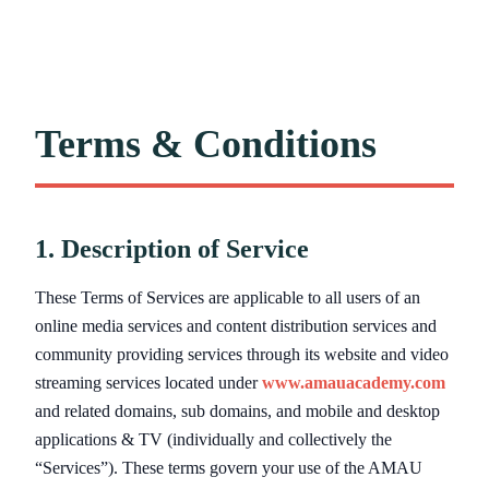
Terms & Conditions
1. Description of Service
These Terms of Services are applicable to all users of an
online media services and content distribution services and
community providing services through its website and video
streaming services located under
www.amauacademy.com
and related domains, sub domains, and mobile and desktop
applications & TV (individually and collectively the
“Services”). These terms govern your use of the AMAU