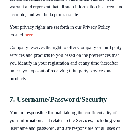
warrant and represent that all such information is current and
accurate, and will be kept up-to-date.
Your privacy rights are set forth in our Privacy Policy
located
here
.
Company reserves the right to offer Company or third party
services and products to you based on the preferences that
you identify in your registration and at any time thereafter,
unless you opt-out of receiving third party services and
products.
7. Username/Password/Security
You are responsible for maintaining the confidentiality of
your information as it relates to the Services, including your
username and password, and are responsible for all uses of