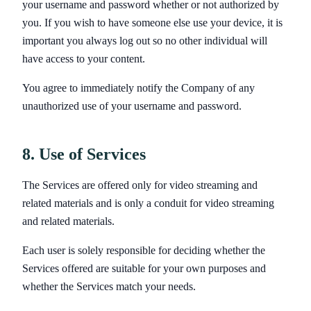
your username and password whether or not authorized by
you. If you wish to have someone else use your device, it is
important you always log out so no other individual will
have access to your content.
You agree to immediately notify the Company of any
unauthorized use of your username and password.
8. Use of Services
The Services are offered only for video streaming and
related materials and is only a conduit for video streaming
and related materials.
Each user is solely responsible for deciding whether the
Services offered are suitable for your own purposes and
whether the Services match your needs.