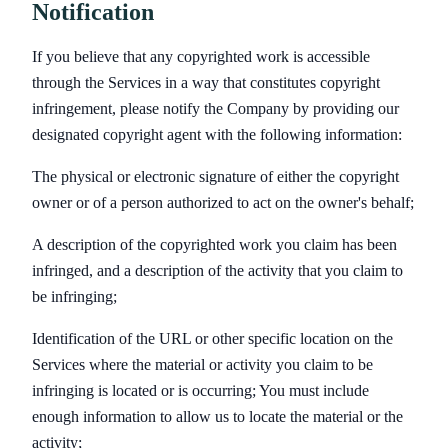
Notification
If you believe that any copyrighted work is accessible
through the Services in a way that constitutes copyright
infringement, please notify the Company by providing our
designated copyright agent with the following information:
The physical or electronic signature of either the copyright
owner or of a person authorized to act on the owner's behalf;
A description of the copyrighted work you claim has been
infringed, and a description of the activity that you claim to
be infringing;
Identification of the URL or other specific location on the
Services where the material or activity you claim to be
infringing is located or is occurring; You must include
enough information to allow us to locate the material or the
activity;