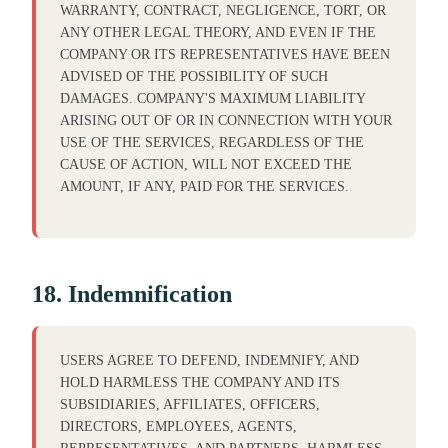
WARRANTY, CONTRACT, NEGLIGENCE, TORT, OR
ANY OTHER LEGAL THEORY, AND EVEN IF THE
COMPANY OR ITS REPRESENTATIVES HAVE BEEN
ADVISED OF THE POSSIBILITY OF SUCH
DAMAGES. COMPANY'S MAXIMUM LIABILITY
ARISING OUT OF OR IN CONNECTION WITH YOUR
USE OF THE SERVICES, REGARDLESS OF THE
CAUSE OF ACTION, WILL NOT EXCEED THE
AMOUNT, IF ANY, PAID FOR THE SERVICES.
18. Indemnification
USERS AGREE TO DEFEND, INDEMNIFY, AND
HOLD HARMLESS THE COMPANY AND ITS
SUBSIDIARIES, AFFILIATES, OFFICERS,
DIRECTORS, EMPLOYEES, AGENTS,