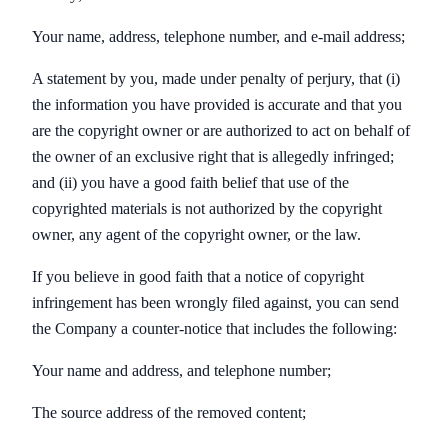
Your name, address, telephone number, and e-mail address;
A statement by you, made under penalty of perjury, that (i)
the information you have provided is accurate and that you
are the copyright owner or are authorized to act on behalf of
the owner of an exclusive right that is allegedly infringed;
and (ii) you have a good faith belief that use of the
copyrighted materials is not authorized by the copyright
owner, any agent of the copyright owner, or the law.
If you believe in good faith that a notice of copyright
infringement has been wrongly filed against, you can send
the Company a counter-notice that includes the following:
Your name and address, and telephone number;
The source address of the removed content;