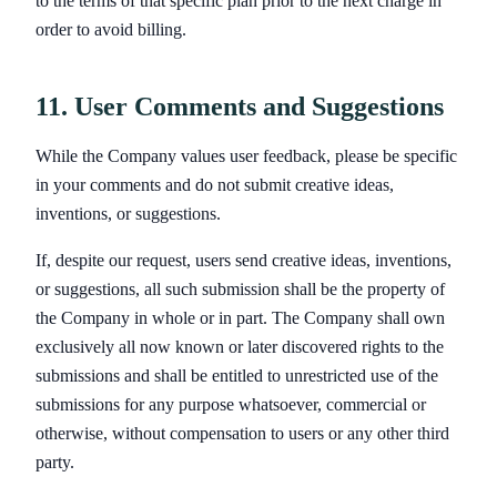
to the terms of that specific plan prior to the next charge in
order to avoid billing.
11. User Comments and Suggestions
While the Company values user feedback, please be specific
in your comments and do not submit creative ideas,
inventions, or suggestions.
If, despite our request, users send creative ideas, inventions,
or suggestions, all such submission shall be the property of
the Company in whole or in part. The Company shall own
exclusively all now known or later discovered rights to the
submissions and shall be entitled to unrestricted use of the
submissions for any purpose whatsoever, commercial or
otherwise, without compensation to users or any other third
party.