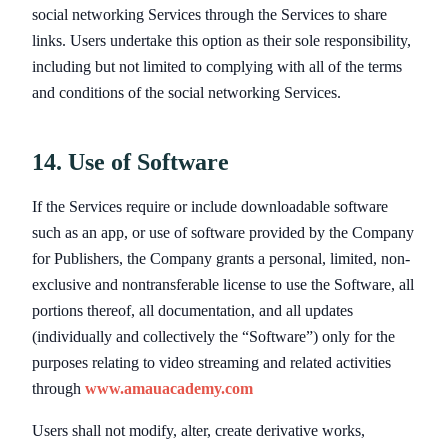
social networking Services through the Services to share
links. Users undertake this option as their sole responsibility,
including but not limited to complying with all of the terms
and conditions of the social networking Services.
14. Use of Software
If the Services require or include downloadable software
such as an app, or use of software provided by the Company
for Publishers, the Company grants a personal, limited, non-
exclusive and nontransferable license to use the Software, all
portions thereof, all documentation, and all updates
(individually and collectively the “Software”) only for the
purposes relating to video streaming and related activities
through
www.amauacademy.com
Users shall not modify, alter, create derivative works,