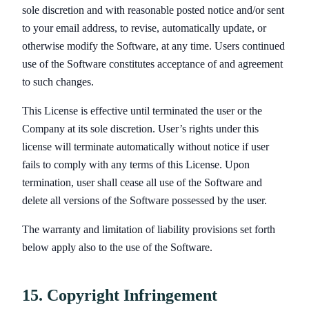
sole discretion and with reasonable posted notice and/or sent
to your email address, to revise, automatically update, or
otherwise modify the Software, at any time. Users continued
use of the Software constitutes acceptance of and agreement
to such changes.
This License is effective until terminated the user or the
Company at its sole discretion. User’s rights under this
license will terminate automatically without notice if user
fails to comply with any terms of this License. Upon
termination, user shall cease all use of the Software and
delete all versions of the Software possessed by the user.
The warranty and limitation of liability provisions set forth
below apply also to the use of the Software.
15. Copyright Infringement