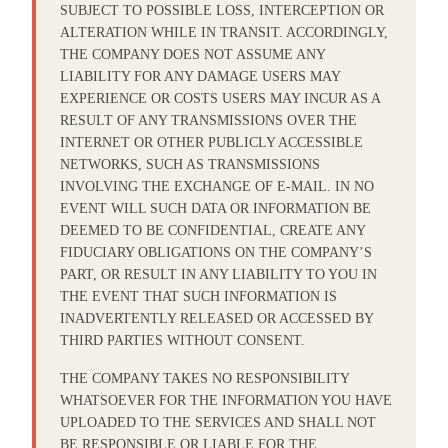
SUBJECT TO POSSIBLE LOSS, INTERCEPTION OR
ALTERATION WHILE IN TRANSIT. ACCORDINGLY,
THE COMPANY DOES NOT ASSUME ANY
LIABILITY FOR ANY DAMAGE USERS MAY
EXPERIENCE OR COSTS USERS MAY INCUR AS A
RESULT OF ANY TRANSMISSIONS OVER THE
INTERNET OR OTHER PUBLICLY ACCESSIBLE
NETWORKS, SUCH AS TRANSMISSIONS
INVOLVING THE EXCHANGE OF E-MAIL. IN NO
EVENT WILL SUCH DATA OR INFORMATION BE
DEEMED TO BE CONFIDENTIAL, CREATE ANY
FIDUCIARY OBLIGATIONS ON THE COMPANY’S
PART, OR RESULT IN ANY LIABILITY TO YOU IN
THE EVENT THAT SUCH INFORMATION IS
INADVERTENTLY RELEASED OR ACCESSED BY
THIRD PARTIES WITHOUT CONSENT.
THE COMPANY TAKES NO RESPONSIBILITY
WHATSOEVER FOR THE INFORMATION YOU HAVE
UPLOADED TO THE SERVICES AND SHALL NOT
BE RESPONSIBLE OR LIABLE FOR THE