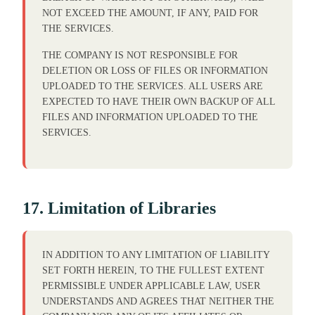
NOT EXCEED THE AMOUNT, IF ANY, PAID FOR
THE SERVICES.
THE COMPANY IS NOT RESPONSIBLE FOR
DELETION OR LOSS OF FILES OR INFORMATION
UPLOADED TO THE SERVICES. ALL USERS ARE
EXPECTED TO HAVE THEIR OWN BACKUP OF ALL
FILES AND INFORMATION UPLOADED TO THE
SERVICES.
17. Limitation of Libraries
IN ADDITION TO ANY LIMITATION OF LIABILITY
SET FORTH HEREIN, TO THE FULLEST EXTENT
PERMISSIBLE UNDER APPLICABLE LAW, USER
UNDERSTANDS AND AGREES THAT NEITHER THE