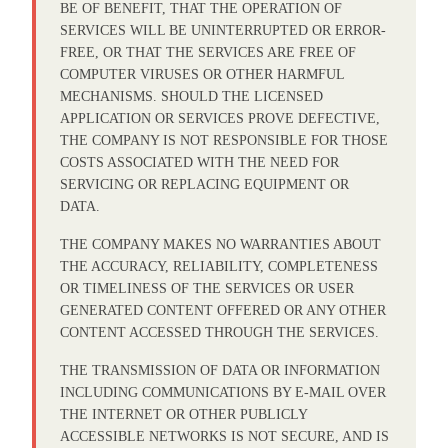
BE OF BENEFIT, THAT THE OPERATION OF
SERVICES WILL BE UNINTERRUPTED OR ERROR-
FREE, OR THAT THE SERVICES ARE FREE OF
COMPUTER VIRUSES OR OTHER HARMFUL
MECHANISMS. SHOULD THE LICENSED
APPLICATION OR SERVICES PROVE DEFECTIVE,
THE COMPANY IS NOT RESPONSIBLE FOR THOSE
COSTS ASSOCIATED WITH THE NEED FOR
SERVICING OR REPLACING EQUIPMENT OR
DATA.
THE COMPANY MAKES NO WARRANTIES ABOUT
THE ACCURACY, RELIABILITY, COMPLETENESS
OR TIMELINESS OF THE SERVICES OR USER
GENERATED CONTENT OFFERED OR ANY OTHER
CONTENT ACCESSED THROUGH THE SERVICES.
THE TRANSMISSION OF DATA OR INFORMATION
INCLUDING COMMUNICATIONS BY E-MAIL OVER
THE INTERNET OR OTHER PUBLICLY
ACCESSIBLE NETWORKS IS NOT SECURE, AND IS