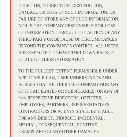
DELETION, CORRECTION, DESTRUCTION,
DAMAGE, OR LOSS OF SUCH INFORMATION, OR
FAILURE TO STORE ANY OF SUCH INFORMATION.
NOR IS THE COMPANY RESPONSIBLE FOR LOSS
OF INFORMATION THROUGH THE ACTION OF ANY
THIRD PARTY OR BECAUSE OF CIRCUMSTANCES
BEYOND THE COMPANY’S CONTROL. ALL USERS
ARE EXPECTED TO HAVE THEIR OWN BACKUP
OF ALL OF THEIR INFORMATION.
TO THE FULLEST EXTENT PERMISSIBLE UNDER
APPLICABLE LAW, USER UNDERSTANDS AND
AGREES THAT NEITHER THE COMPANY NOR ANY
OF ITS AFFILIATES OR SUBSIDIARIES, OR ANY OF
their RESPECTIVE DIRECTORS, OFFICERS,
EMPLOYEES, PARTNERS, REPRESENTATIVES,
CONTRACTORS OR AGENTS SHALL BE LIABLE
FOR ANY DIRECT, INDIRECT, INCIDENTAL,
SPECIAL, CONSEQUENTIAL, PUNITIVE,
EXEMPLARY OR ANY OTHER DAMAGES