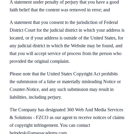
A statement under penalty of perjury that you have a good
faith belief that the content was removed in error; and
A statement that you consent to the jurisdiction of Federal
District Court for the judicial district in which your address is
located, or if your address is outside of the United States, for
any judicial district in which the Website may be found, and
that you will accept service of process from the person who
provided the original complaint.
Please note that the United States Copyright Act prohibits
the submission of a false or materially misleading Notice or
Counter-Notice, and any such submission may result in
liabilities, including perjury.
The Company has designated 360 Web And Media Services
& Solutions - FZCO as our agent to receive notices of claims
of copyright infringement. You can contact
helpdesk@amauacademy.com