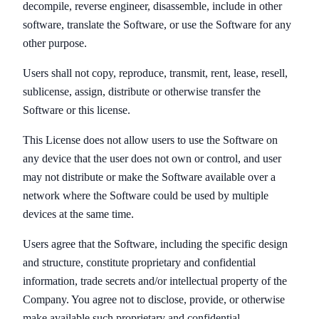
decompile, reverse engineer, disassemble, include in other
software, translate the Software, or use the Software for any
other purpose.
Users shall not copy, reproduce, transmit, rent, lease, resell,
sublicense, assign, distribute or otherwise transfer the
Software or this license.
This License does not allow users to use the Software on
any device that the user does not own or control, and user
may not distribute or make the Software available over a
network where the Software could be used by multiple
devices at the same time.
Users agree that the Software, including the specific design
and structure, constitute proprietary and confidential
information, trade secrets and/or intellectual property of the
Company. You agree not to disclose, provide, or otherwise
make available such proprietary and confidential