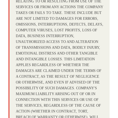
RELATING TO OR RESULTING FROM USE OF THE
SERVICES OR FROM ANY ACTIONS THE COMPANY
TAKES OR FAILS TO TAKE. THESE INCLUDE BUT
ARE NOT LIMITED TO DAMAGES FOR ERRORS,
OMISSIONS, INTERRUPTIONS, DEFECTS, DELAYS,
COMPUTER VIRUSES, LOST PROFITS, LOSS OF
DATA, BUSINESS INTERRUPTION,
UNAUTHORIZED ACCESS TO AND ALTERATION
OF TRANSMISSIONS AND DATA, BODILY INJURY,
EMOTIONAL DISTRESS AND OTHER TANGIBLE
AND INTANGIBLE LOSSES. THIS LIMITATION
APPLIES REGARDLESS OF WHETHER THE
DAMAGES ARE CLAIMED UNDER THE TERMS OF
A CONTRACT, AS THE RESULT OF NEGLIGENCE
OR OTHERWISE, AND EVEN IF ADVISED OF THE
POSSIBILITY OF SUCH DAMAGES. COMPANY'S
MAXIMUM LIABILITY ARISING OUT OF OR IN
CONNECTION WITH THIS SERVICES OR USE OF
THE SERVICES, REGARDLESS OF THE CAUSE OF
ACTION (WHETHER IN CONTRACT, TORT,
BREACH OF WARRANTY OR OTHERWISE), WILL