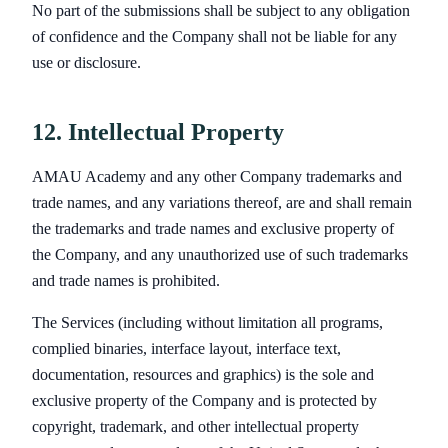
No part of the submissions shall be subject to any obligation
of confidence and the Company shall not be liable for any
use or disclosure.
12. Intellectual Property
AMAU Academy and any other Company trademarks and
trade names, and any variations thereof, are and shall remain
the trademarks and trade names and exclusive property of
the Company, and any unauthorized use of such trademarks
and trade names is prohibited.
The Services (including without limitation all programs,
complied binaries, interface layout, interface text,
documentation, resources and graphics) is the sole and
exclusive property of the Company and is protected by
copyright, trademark, and other intellectual property