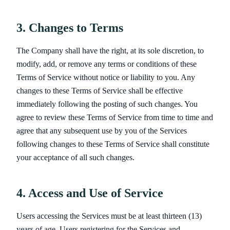
3. Changes to Terms
The Company shall have the right, at its sole discretion, to
modify, add, or remove any terms or conditions of these
Terms of Service without notice or liability to you. Any
changes to these Terms of Service shall be effective
immediately following the posting of such changes. You
agree to review these Terms of Service from time to time and
agree that any subsequent use by you of the Services
following changes to these Terms of Service shall constitute
your acceptance of all such changes.
4. Access and Use of Service
Users accessing the Services must be at least thirteen (13)
years of age. Users registering for the Services and