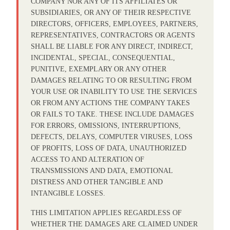
COMPANY NOR ANY OF ITS AFFILIATES OR
SUBSIDIARIES, OR ANY OF THEIR RESPECTIVE
DIRECTORS, OFFICERS, EMPLOYEES, PARTNERS,
REPRESENTATIVES, CONTRACTORS OR AGENTS
SHALL BE LIABLE FOR ANY DIRECT, INDIRECT,
INCIDENTAL, SPECIAL, CONSEQUENTIAL,
PUNITIVE, EXEMPLARY OR ANY OTHER
DAMAGES RELATING TO OR RESULTING FROM
YOUR USE OR INABILITY TO USE THE SERVICES
OR FROM ANY ACTIONS THE COMPANY TAKES
OR FAILS TO TAKE. THESE INCLUDE DAMAGES
FOR ERRORS, OMISSIONS, INTERRUPTIONS,
DEFECTS, DELAYS, COMPUTER VIRUSES, LOSS
OF PROFITS, LOSS OF DATA, UNAUTHORIZED
ACCESS TO AND ALTERATION OF
TRANSMISSIONS AND DATA, EMOTIONAL
DISTRESS AND OTHER TANGIBLE AND
INTANGIBLE LOSSES.
THIS LIMITATION APPLIES REGARDLESS OF
WHETHER THE DAMAGES ARE CLAIMED UNDER