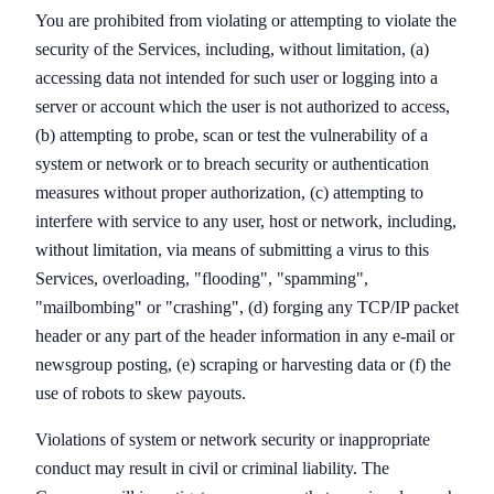
You are prohibited from violating or attempting to violate the
security of the Services, including, without limitation, (a)
accessing data not intended for such user or logging into a
server or account which the user is not authorized to access,
(b) attempting to probe, scan or test the vulnerability of a
system or network or to breach security or authentication
measures without proper authorization, (c) attempting to
interfere with service to any user, host or network, including,
without limitation, via means of submitting a virus to this
Services, overloading, "flooding", "spamming",
"mailbombing" or "crashing", (d) forging any TCP/IP packet
header or any part of the header information in any e-mail or
newsgroup posting, (e) scraping or harvesting data or (f) the
use of robots to skew payouts.
Violations of system or network security or inappropriate
conduct may result in civil or criminal liability. The