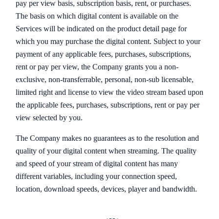
pay per view basis, subscription basis, rent, or purchases.
The basis on which digital content is available on the
Services will be indicated on the product detail page for
which you may purchase the digital content. Subject to your
payment of any applicable fees, purchases, subscriptions,
rent or pay per view, the Company grants you a non-
exclusive, non-transferrable, personal, non-sub licensable,
limited right and license to view the video stream based upon
the applicable fees, purchases, subscriptions, rent or pay per
view selected by you.
The Company makes no guarantees as to the resolution and
quality of your digital content when streaming. The quality
and speed of your stream of digital content has many
different variables, including your connection speed,
location, download speeds, devices, player and bandwidth.