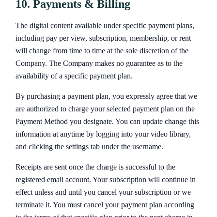
10. Payments & Billing
The digital content available under specific payment plans,
including pay per view, subscription, membership, or rent
will change from time to time at the sole discretion of the
Company. The Company makes no guarantee as to the
availability of a specific payment plan.
By purchasing a payment plan, you expressly agree that we
are authorized to charge your selected payment plan on the
Payment Method you designate. You can update change this
information at anytime by logging into your video library,
and clicking the settings tab under the username.
Receipts are sent once the charge is successful to the
registered email account. Your subscription will continue in
effect unless and until you cancel your subscription or we
terminate it. You must cancel your payment plan according