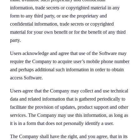
information, trade secrets or copyrighted material in any
form to any third party, or use the proprietary and
confidential information, trade secrets or copyrighted
material for your own benefit or for the benefit of any third
party.
Users acknowledge and agree that use of the Software may
require the Company to acquire user’s mobile phone number
and perhaps additional such information in order to obtain
access Software.
Users agree that the Company may collect and use technical
data and related information that is gathered periodically to
facilitate the provision of updates, product support and other
services. The Company may use this information, as long as
it is in a form that does not personally identify a user.
The Company shall have the right, and you agree, that in its