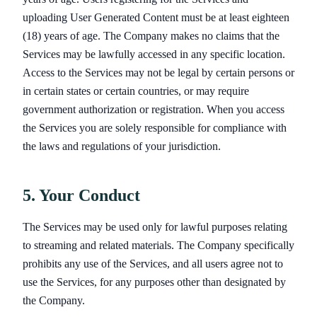
uploading User Generated Content must be at least eighteen
(18) years of age. The Company makes no claims that the
Services may be lawfully accessed in any specific location.
Access to the Services may not be legal by certain persons or
in certain states or certain countries, or may require
government authorization or registration. When you access
the Services you are solely responsible for compliance with
the laws and regulations of your jurisdiction.
5. Your Conduct
The Services may be used only for lawful purposes relating
to streaming and related materials. The Company specifically
prohibits any use of the Services, and all users agree not to
use the Services, for any purposes other than designated by
the Company.