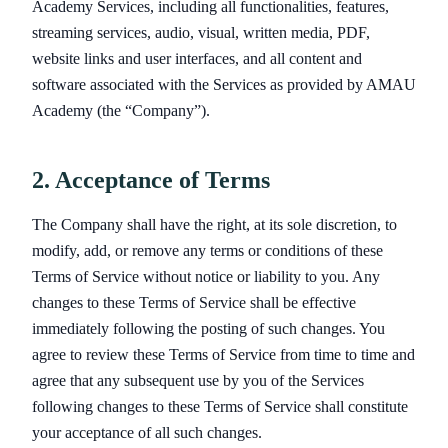
Academy Services, including all functionalities, features,
streaming services, audio, visual, written media, PDF,
website links and user interfaces, and all content and
software associated with the Services as provided by AMAU
Academy (the “Company”).
2. Acceptance of Terms
The Company shall have the right, at its sole discretion, to
modify, add, or remove any terms or conditions of these
Terms of Service without notice or liability to you. Any
changes to these Terms of Service shall be effective
immediately following the posting of such changes. You
agree to review these Terms of Service from time to time and
agree that any subsequent use by you of the Services
following changes to these Terms of Service shall constitute
your acceptance of all such changes.