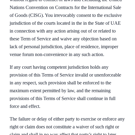
Nations Convention on Contracts for the International Sale
of Goods (CISG). You irrevocably consent to the exclusive
jurisdiction of the courts located in the in the State of UAE
in connection with any action arising out of or related to
these Term of Service and waive any objection based on
lack of personal jurisdiction, place of residence, improper
venue forum non-convenience in any such action.
If any court having competent jurisdiction holds any
provision of this Terms of Service invalid or unenforceable
in any respect, such provision shall be enforced to the
maximum extent permitted by law, and the remaining
provisions of this Terms of Service shall continue in full
force and effect.
The failure or delay of either party to exercise or enforce any
right or claim does not constitute a waiver of such right or
claim and shall in no way affect that party’s right to later