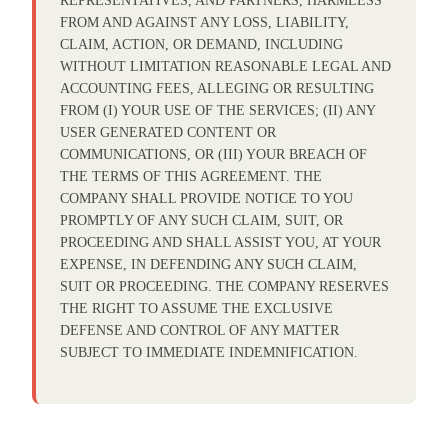
REPRESENTATIVES, AND PARTNERS, HARMLESS
FROM AND AGAINST ANY LOSS, LIABILITY,
CLAIM, ACTION, OR DEMAND, INCLUDING
WITHOUT LIMITATION REASONABLE LEGAL AND
ACCOUNTING FEES, ALLEGING OR RESULTING
FROM (I) YOUR USE OF THE SERVICES; (II) ANY
USER GENERATED CONTENT OR
COMMUNICATIONS, OR (III) YOUR BREACH OF
THE TERMS OF THIS AGREEMENT. THE
COMPANY SHALL PROVIDE NOTICE TO YOU
PROMPTLY OF ANY SUCH CLAIM, SUIT, OR
PROCEEDING AND SHALL ASSIST YOU, AT YOUR
EXPENSE, IN DEFENDING ANY SUCH CLAIM,
SUIT OR PROCEEDING. THE COMPANY RESERVES
THE RIGHT TO ASSUME THE EXCLUSIVE
DEFENSE AND CONTROL OF ANY MATTER
SUBJECT TO IMMEDIATE INDEMNIFICATION.