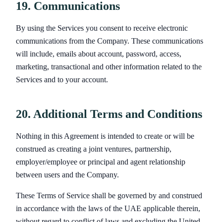
19. Communications
By using the Services you consent to receive electronic
communications from the Company. These communications
will include, emails about account, password, access,
marketing, transactional and other information related to the
Services and to your account.
20. Additional Terms and Conditions
Nothing in this Agreement is intended to create or will be
construed as creating a joint ventures, partnership,
employer/employee or principal and agent relationship
between users and the Company.
These Terms of Service shall be governed by and construed
in accordance with the laws of the UAE applicable therein,
without regard to conflict of laws and excluding the United