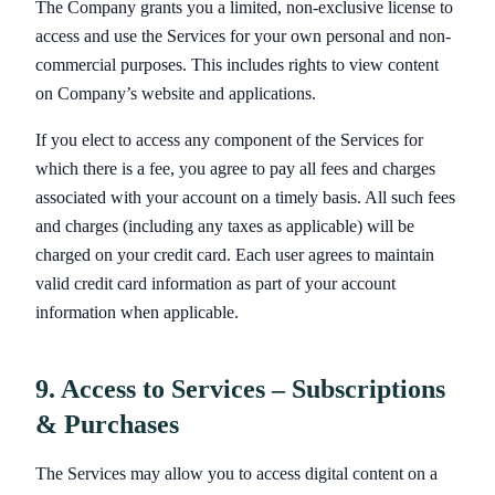
The Company grants you a limited, non-exclusive license to
access and use the Services for your own personal and non-
commercial purposes. This includes rights to view content
on Company’s website and applications.
If you elect to access any component of the Services for
which there is a fee, you agree to pay all fees and charges
associated with your account on a timely basis. All such fees
and charges (including any taxes as applicable) will be
charged on your credit card. Each user agrees to maintain
valid credit card information as part of your account
information when applicable.
9. Access to Services – Subscriptions
& Purchases
The Services may allow you to access digital content on a