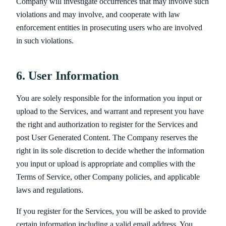
Company will investigate occurrences that may involve such
violations and may involve, and cooperate with law
enforcement entities in prosecuting users who are involved
in such violations.
6. User Information
You are solely responsible for the information you input or
upload to the Services, and warrant and represent you have
the right and authorization to register for the Services and
post User Generated Content. The Company reserves the
right in its sole discretion to decide whether the information
you input or upload is appropriate and complies with the
Terms of Service, other Company policies, and applicable
laws and regulations.
If you register for the Services, you will be asked to provide
certain information including a valid email address. You