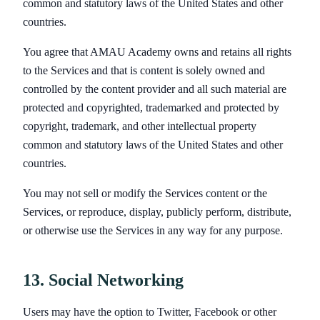
common and statutory laws of the United States and other
countries.
You agree that AMAU Academy owns and retains all rights
to the Services and that is content is solely owned and
controlled by the content provider and all such material are
protected and copyrighted, trademarked and protected by
copyright, trademark, and other intellectual property
common and statutory laws of the United States and other
countries.
You may not sell or modify the Services content or the
Services, or reproduce, display, publicly perform, distribute,
or otherwise use the Services in any way for any purpose.
13. Social Networking
Users may have the option to Twitter, Facebook or other