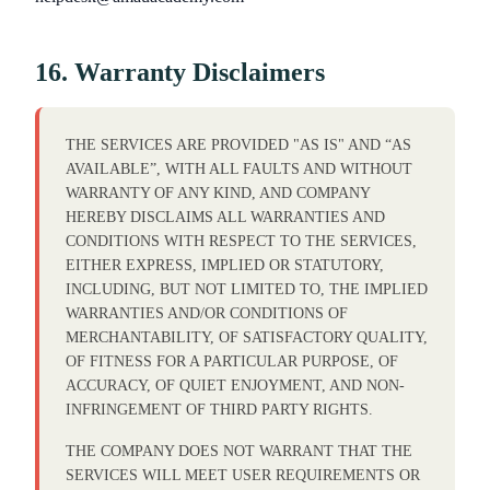
16. Warranty Disclaimers
THE SERVICES ARE PROVIDED "AS IS" AND “AS
AVAILABLE”, WITH ALL FAULTS AND WITHOUT
WARRANTY OF ANY KIND, AND COMPANY
HEREBY DISCLAIMS ALL WARRANTIES AND
CONDITIONS WITH RESPECT TO THE SERVICES,
EITHER EXPRESS, IMPLIED OR STATUTORY,
INCLUDING, BUT NOT LIMITED TO, THE IMPLIED
WARRANTIES AND/OR CONDITIONS OF
MERCHANTABILITY, OF SATISFACTORY QUALITY,
OF FITNESS FOR A PARTICULAR PURPOSE, OF
ACCURACY, OF QUIET ENJOYMENT, AND NON-
INFRINGEMENT OF THIRD PARTY RIGHTS.
THE COMPANY DOES NOT WARRANT THAT THE
SERVICES WILL MEET USER REQUIREMENTS OR