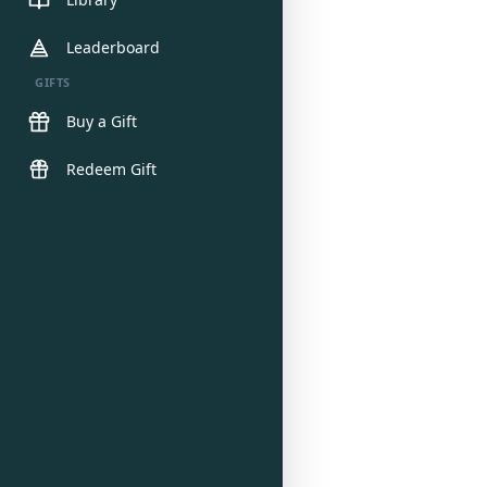
Leaderboard
GIFTS
Buy a Gift
Redeem Gift