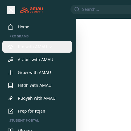
Home
We would 
PROGRAMS
Ilm with AMAU
Arabic with AMAU
Grow with AMAU
Hifdh with AMAU
Ruqyah with AMAU
Prep for Itqan
STUDENT PORTAL
Library