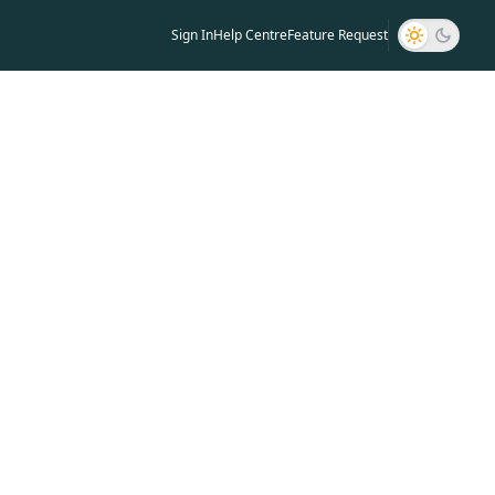
ng
Sign In
Help Centre
Feature Request
aking your notes for the AMAU course video.
 the following guidelines: