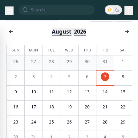
List
Calendar
Today
August
2026
SUN
MON
TUE
WED
THU
FRI
SAT
26
27
28
29
30
31
1
2
3
4
5
6
7
8
9
10
11
12
13
14
15
16
17
18
19
20
21
22
23
24
25
26
27
28
29
30
31
1
2
3
4
5