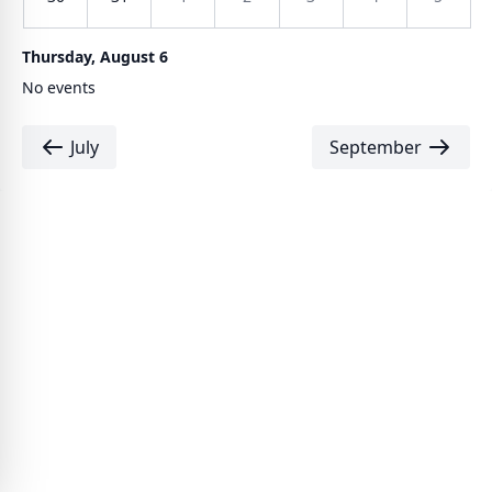
Thursday, August 6
No events
July
September